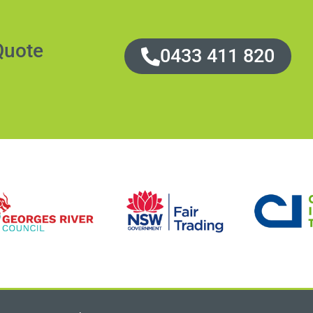
Quote
0433 411 820