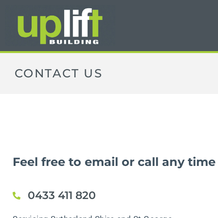
CONTACT US
Feel free to email or call any time
0433 411 820