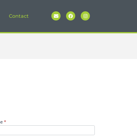
Contact
ne
*