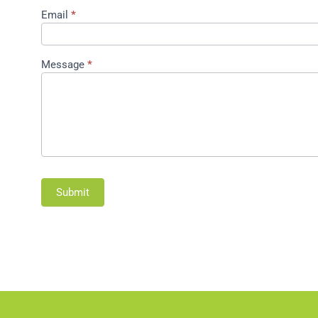
Email
*
Message
*
Submit