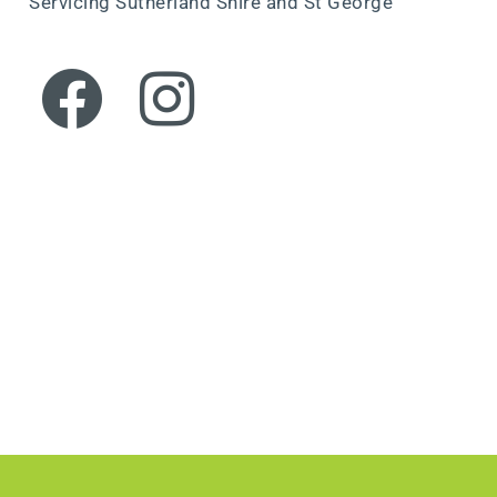
Servicing Sutherland Shire and St George