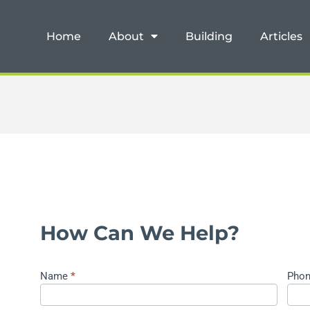
Home
About
Building
Articles
How Can We Help?
Name
*
Pho
Contact
Us