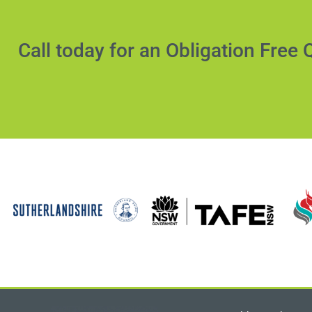
Call today for an Obligation Free 