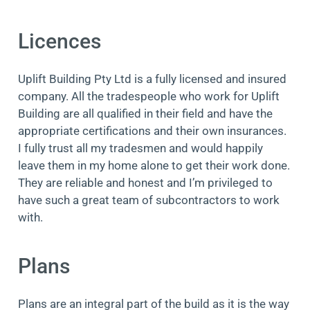
Licences
Uplift Building Pty Ltd is a fully licensed and insured
company. All the tradespeople who work for Uplift
Building are all qualified in their field and have the
appropriate certifications and their own insurances.
I fully trust all my tradesmen and would happily
leave them in my home alone to get their work done.
They are reliable and honest and I’m privileged to
have such a great team of subcontractors to work
with.
Plans
Plans are an integral part of the build as it is the way