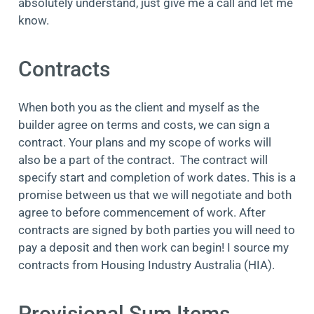
absolutely understand, just give me a call and let me
know.
Contracts
When both you as the client and myself as the
builder agree on terms and costs, we can sign a
contract. Your plans and my scope of works will
also be a part of the contract. The contract will
specify start and completion of work dates. This is a
promise between us that we will negotiate and both
agree to before commencement of work. After
contracts are signed by both parties you will need to
pay a deposit and then work can begin! I source my
contracts from Housing Industry Australia (HIA).
Provisional Sum Items