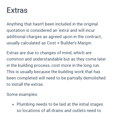
Extras
Anything that hasn’t been included in the original
quotation is considered an ‘extra’ and will incur
additional charges as agreed upon in the contract,
usually calculated as Cost + Builder’s Margin.
Extras are due to changes of mind, which are
common and understandable but as they come later
in the building process, cost more in the long run.
This is usually because the building work that has
been completed will need to be partially demolished
to install the extras.
Some examples:
Plumbing needs to be laid at the initial stages
so locations of all drains and outlets need to