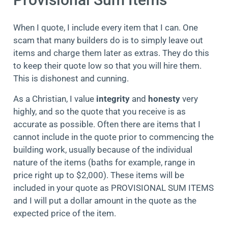
When I quote, I include every item that I can. One
scam that many builders do is to simply leave out
items and charge them later as extras. They do this
to keep their quote low so that you will hire them.
This is dishonest and cunning.
As a Christian, I value
integrity
and
honesty
very
highly, and so the quote that you receive is as
accurate as possible. Often there are items that I
cannot include in the quote prior to commencing the
building work, usually because of the individual
nature of the items (baths for example, range in
price right up to $2,000). These items will be
included in your quote as PROVISIONAL SUM ITEMS
and I will put a dollar amount in the quote as the
expected price of the item.