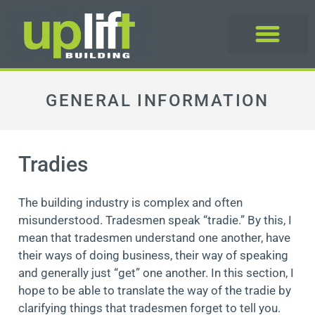
GENERAL INFORMATION
Tradies
The building industry is complex and often
misunderstood. Tradesmen speak “tradie.” By this, I
mean that tradesmen understand one another, have
their ways of doing business, their way of speaking
and generally just “get” one another. In this section, I
hope to be able to translate the way of the tradie by
clarifying things that tradesmen forget to tell you.