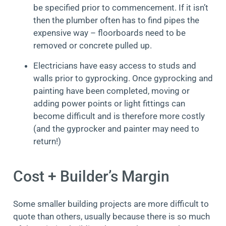
be specified prior to commencement. If it isn’t
then the plumber often has to find pipes the
expensive way – floorboards need to be
removed or concrete pulled up.
Electricians have easy access to studs and
walls prior to gyprocking. Once gyprocking and
painting have been completed, moving or
adding power points or light fittings can
become difficult and is therefore more costly
(and the gyprocker and painter may need to
return!)
Cost + Builder’s Margin
Some smaller building projects are more difficult to
quote than others, usually because there is so much