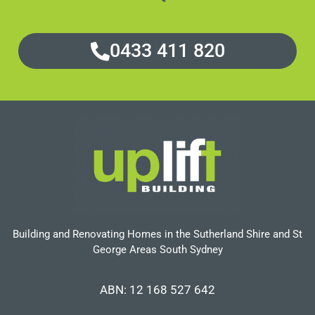
0433 411 820
Building and Renovating Homes in the Sutherland Shire and St
George Areas South Sydney
ABN: 12 168 527 642