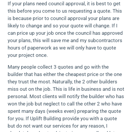
If your plans need council approval, it is best to get
this before you come to us requesting a quote. This
is because prior to council approval your plans are
likely to change and so your quote will change. If I
can price up your job once the council has approved
your plans, this will save me and my subcontractors
hours of paperwork as we will only have to quote
your project once.
Many people collect 3 quotes and go with the
builder that has either the cheapest price or the one
they trust the most. Naturally, the 2 other builders
miss out on the job. This is life in business and is not
personal. Most clients will notify the builder who has
won the job but neglect to call the other 2 who have
spent many days (weeks even) preparing the quote
for you. If Uplift Building provide you with a quote
but do not want our services for any reason, I