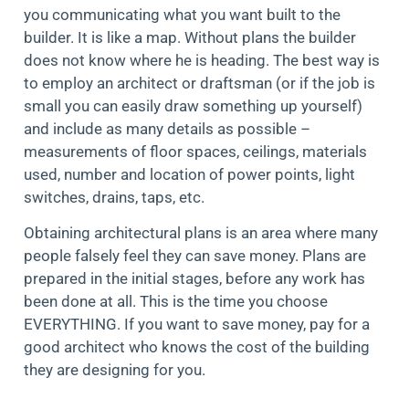
you communicating what you want built to the
builder. It is like a map. Without plans the builder
does not know where he is heading. The best way is
to employ an architect or draftsman (or if the job is
small you can easily draw something up yourself)
and include as many details as possible –
measurements of floor spaces, ceilings, materials
used, number and location of power points, light
switches, drains, taps, etc.
Obtaining architectural plans is an area where many
people falsely feel they can save money. Plans are
prepared in the initial stages, before any work has
been done at all. This is the time you choose
EVERYTHING. If you want to save money, pay for a
good architect who knows the cost of the building
they are designing for you.