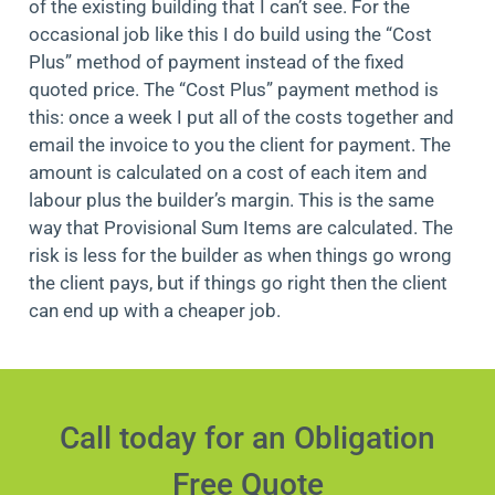
of the existing building that I can’t see. For the
occasional job like this I do build using the “Cost
Plus” method of payment instead of the fixed
quoted price. The “Cost Plus” payment method is
this: once a week I put all of the costs together and
email the invoice to you the client for payment. The
amount is calculated on a cost of each item and
labour plus the builder’s margin. This is the same
way that Provisional Sum Items are calculated. The
risk is less for the builder as when things go wrong
the client pays, but if things go right then the client
can end up with a cheaper job.
Call today for an Obligation
Free Quote