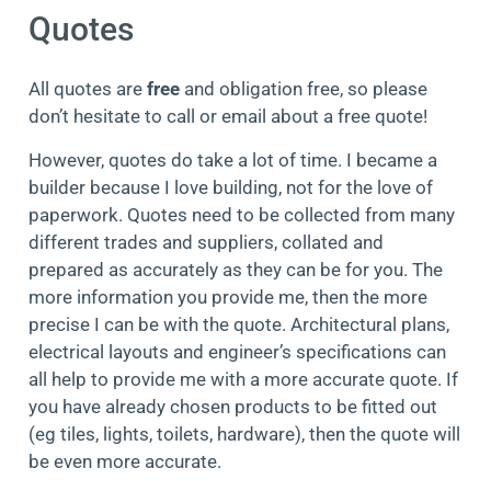
Quotes
All quotes are
free
and obligation free, so please
don’t hesitate to call or email about a free quote!
However, quotes do take a lot of time. I became a
builder because I love building, not for the love of
paperwork. Quotes need to be collected from many
different trades and suppliers, collated and
prepared as accurately as they can be for you. The
more information you provide me, then the more
precise I can be with the quote. Architectural plans,
electrical layouts and engineer’s specifications can
all help to provide me with a more accurate quote. If
you have already chosen products to be fitted out
(eg tiles, lights, toilets, hardware), then the quote will
be even more accurate.